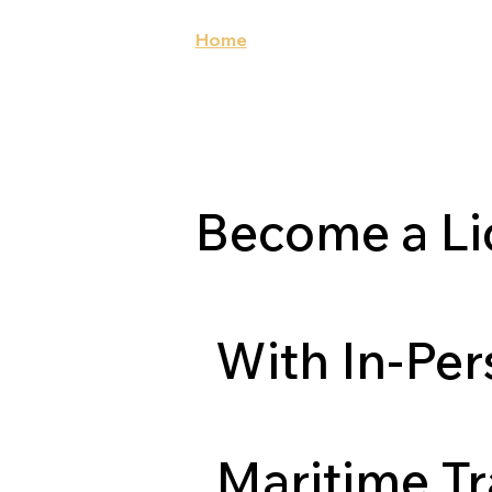
Home
About Us
Our Cours
Become a Li
With In-Pe
Maritime Tr