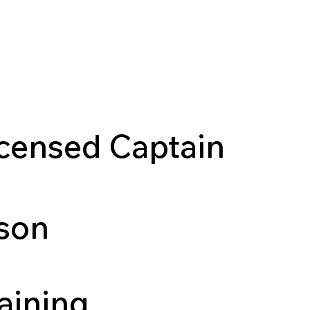
es
Tour Flagship
Start a Location
Testimonial
censed Captain
rson
aining