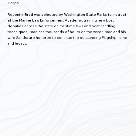
Corps.
Recently,
Brad was selected by Washington State Parks to instruct
at the Marine Law Enforcement Academy
, training new boat
deputies across the state on maritime laws and boat handling
techniques. Brad has thousands of hours on the water. Brad and his
wife Sandra are honored to continue the outstanding Flagship name
and legacy.