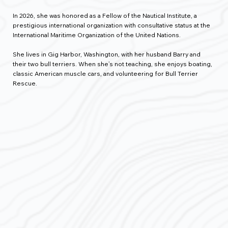
In 2026, she was honored as a Fellow of the Nautical Institute, a
prestigious international organization with consultative status at the
International Maritime Organization of the United Nations.
She lives in Gig Harbor, Washington, with her husband Barry and
their two bull terriers. When she’s not teaching, she enjoys boating,
classic American muscle cars, and volunteering for Bull Terrier
Rescue.