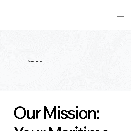
About Flagship
Our Mission: