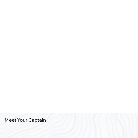
Meet Your Captain