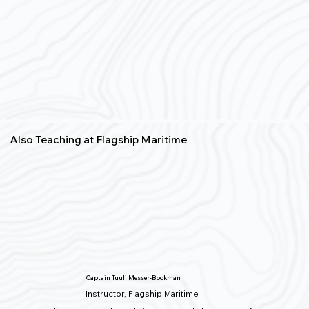
Also Teaching at Flagship Maritime
Captain Tuuli Messer-Bookman
Instructor, Flagship Maritime