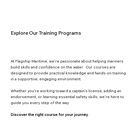
Explore Our Training Programs
At Flagship Maritime, we’re passionate about helping mariners
build skills and confidence on the water. Our courses are
designed to provide practical knowledge and hands-on training
in a supportive, engaging environment.
Whether you're working toward a captain’s license, adding an
endorsement, or learning essential safety skills, we’re here to
guide you every step of the way.
Discover the right course for your journey.