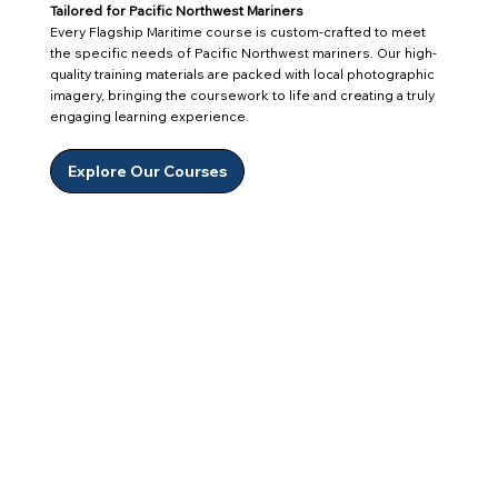
Tailored for Pacific Northwest Mariners
Every Flagship Maritime course is custom-crafted to meet
the specific needs of Pacific Northwest mariners. Our high-
quality training materials are packed with local photographic
imagery, bringing the coursework to life and creating a truly
engaging learning experience.
Explore Our Courses