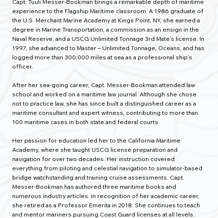
Capt. Tuuli Messer-Bookman brings a remarkable depth of maritime
experience to the Flagship Maritime classroom. A 1986 graduate of
the U.S. Merchant Marine Academy at Kings Point, NY, she earned a
degree in Marine Transportation, a commission as an ensign in the
Naval Reserve, and a USCG Unlimited Tonnage 3rd Mate’s license. In
1997, she advanced to Master – Unlimited Tonnage, Oceans, and has
logged more than 300,000 miles at sea as a professional ship’s
officer.
After her sea-going career, Capt. Messer-Bookman attended law
school and worked on a maritime law journal. Although she chose
not to practice law, she has since built a distinguished career as a
maritime consultant and expert witness, contributing to more than
100 maritime cases in both state and federal courts.
Her passion for education led her to the California Maritime
Academy, where she taught USCG license preparation and
navigation for over two decades. Her instruction covered
everything from piloting and celestial navigation to simulator-based
bridge watchstanding and training cruise assessments. Capt.
Messer-Bookman has authored three maritime books and
numerous industry articles. In recognition of her academic career,
she retired as a Professor Emerita in 2018. She continues to teach
and mentor mariners pursuing Coast Guard licenses at all levels.