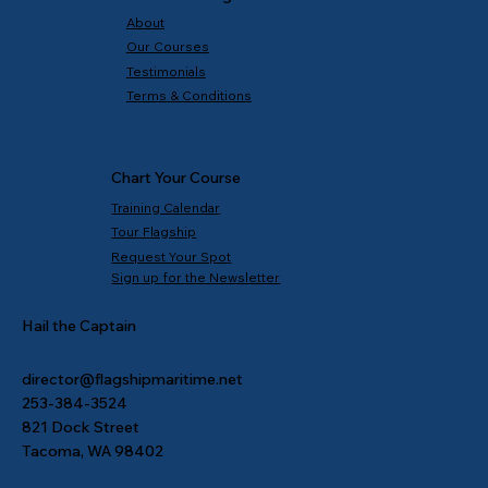
About
Our Courses
Testimonials
Terms & Conditions
Chart Your Course
Training Calendar
Tour Flagship
Request Your Spot
Sign up for the Newsletter
Hail the Captain
director@flagshipmaritime.net
253-384-3524
821 Dock Street
Tacoma, WA 98402