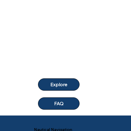
Explore
FAQ
Nautical Navigation