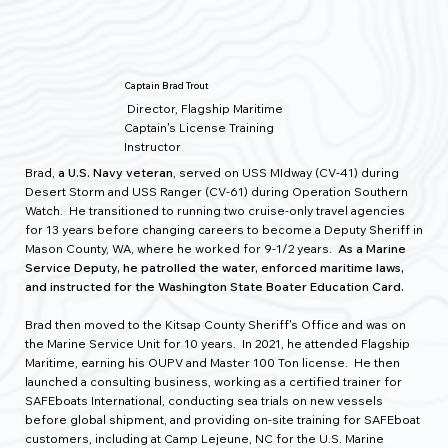
Captain Brad Trout
Director, Flagship Maritime
Captain's License Training
Instructor
Brad,
a U.S. Navy veteran
, served on USS MIdway (CV-41) during
Desert Storm and USS Ranger (CV-61) during Operation Southern
Watch. He transitioned to running two cruise-only travel agencies
for 13 years before changing careers to become a Deputy Sheriff in
Mason County, WA, where he worked for 9-1/2 years.
As a Marine
Service Deputy, he patrolled the water, enforced maritime laws,
and instructed for the Washington State Boater Education Card.
Brad then moved to the Kitsap County Sheriff's Office and was on
the Marine Service Unit for 10 years. In 2021, he attended Flagship
Maritime
,
earning his OUPV and Master 100 Ton license. He then
launched a consulting business, working as a certified trainer for
SAFEboats International, conducting sea trials on new vessels
before global shipment, and providing on-site training for SAFEboat
customers, including at Camp Lejeune, NC for the U.S. Marine