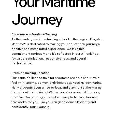
Your Maritime
Journey
Excellence in Maritime Training
As the leading maritime training school in the region, Flagship
Maritime® is dedicated to making your educational journey a
positive and meaningful experience. We take this
commitment seriously, and it’s reflected in our #1 rankings
for value, satisfaction, responsiveness, and overall
performance.
Premier Training Location
Our captain’s license training programs are held at our main
facility in Tacoma, conveniently located at Foss Harbor Marina.
Many students even arrive by boat and stay right at the marina
throughout their training! With a robust calendar of courses,
our "Fast Track" programs make it easy to find a schedule
that works for you—so you can get it done efficiently and
confidently.
Tour Flagship