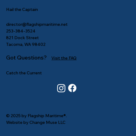
Hail the Captain
director@flagshipmaritime.net
253-384-3524
821 Dock Street
Tacoma, WA 98402
Got Questions?
Visit the FAQ
Catch the Current
© 2025 by Flagship Maritime®.
Website by Change Muse LLC