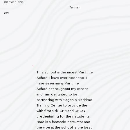
convenient.
Tanner
Ian
This school is the nicest Maritime
School I have ever been too. I
have seen many Maritime
Schools throughout my career
and I am delighted to be
partnering with Flagship Maritime
Training Center to provide them
with first aid/ CPR and USCG
credentialing for their students.
Brad is a fantastic instructor and
the vibe at the school is the best