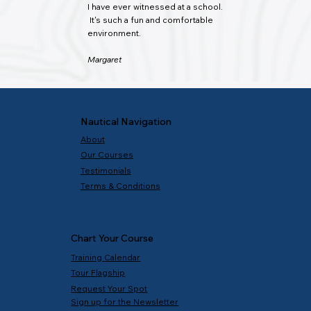
I have ever witnessed at a school.
It's such a fun and comfortable
environment.
Margaret
Nautical Navigation
About
Our Courses
Testimonials
Terms & Conditions
Chart Your Course
Training Calendar
Tour Flagship
Request Your Spot
Sign up for the Newsletter