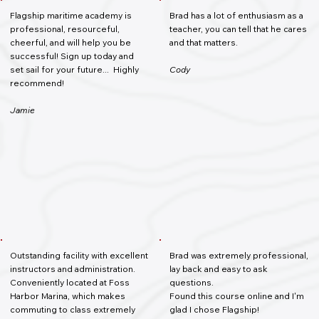
Flagship maritime academy is
Brad has a lot of enthusiasm as a
professional, resourceful,
teacher, you can tell that he cares
cheerful, and will help you be
and that matters.
successful! Sign up today and
set sail for your future... Highly
Cody
recommend!
Jamie
Outstanding facility with excellent
Brad was extremely professional,
instructors and administration.
lay back and easy to ask
Conveniently located at Foss
questions.
Harbor Marina, which makes
Found this course online and I'm
commuting to class extremely
glad I chose Flagship!