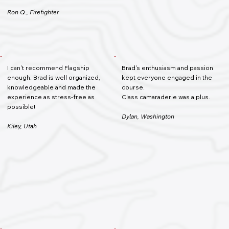
Ron Q., Firefighter
I can't recommend Flagship
Brad's enthusiasm and passion
enough. Brad is well organized,
kept everyone engaged in the
knowledgeable and made the
course.
experience as stress-free as
Class camaraderie was a plus.
possible!
Dylan, Washington
Kiley, Utah