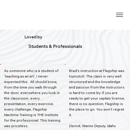
Loved by
Students & Professionals
As someone who is a student of
Brad's instruction at Flagship was
'teaching as an art', I never
topnotch. The class is very well
expected this. All should know,
structured and the knowledge
from the time you walk through
and passion from the instructors
the door, everywhere you look in
is hard to come by. If you are
the classroom, every
ready to get your captain license,
presentation, every exercise,
there is no question, Flagship is
every challenge, Flagship
the place to go. You won't regret
Maritime Training is THE institute
it.
for the professional. This training
was priceless.
Derrick, Marine Deputy, Idaho