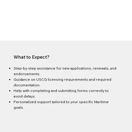
What to Expect?
Step-by-step assistance for new applications, renewals, and
endorsements.
Guidance on USCG licensing requirements and required
documentation.
Help with completing and submitting forms correctly to
avoid delays.
Personalized support tailored to your specific Maritime
goals.