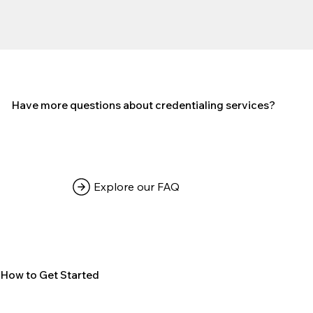
Have more questions about credentialing services?
Explore our FAQ
How to Get Started