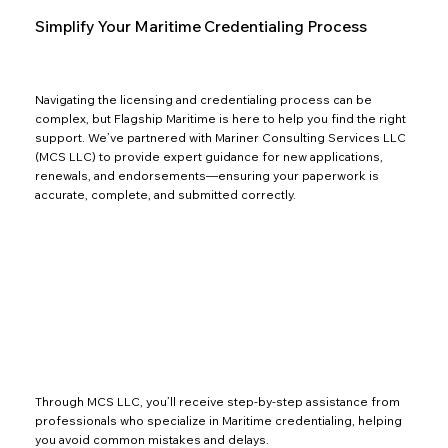
Simplify Your Maritime Credentialing Process
Navigating the licensing and credentialing process can be
complex, but Flagship Maritime is here to help you find the right
support. We’ve partnered with Mariner Consulting Services LLC
(MCS LLC) to provide expert guidance for new applications,
renewals, and endorsements—ensuring your paperwork is
accurate, complete, and submitted correctly.
Through MCS LLC, you’ll receive step-by-step assistance from
professionals who specialize in Maritime credentialing, helping
you avoid common mistakes and delays.