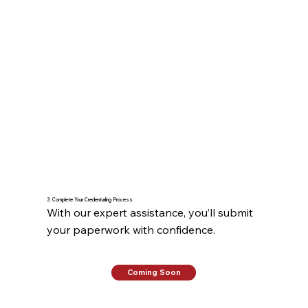
3. Complete Your Credentialing Process
With our expert assistance, you’ll submit 
your paperwork with confidence.
Coming Soon