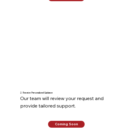
2. Receive Personalized Guidance
Our team will review your request and 
provide tailored support.
Coming Soon