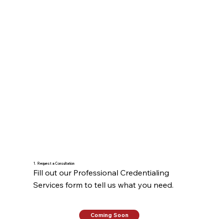
1. Request a Consultation
Fill out our Professional Credentialing 
Services form to tell us what you need.
Coming Soon