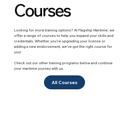
Courses
Looking for more training options? At Flagship Maritime, we
offer a range of courses to help you expand your skills and
credentials. Whether you're upgrading your license or
adding a new endorsement, we've got the right course for
you!
Check out our other training programs below and continue
your maritime journey with us.
All Courses