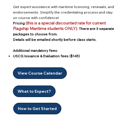
Get expert assistance with maritime licensing, renewals, and
endorsements. Simplify the credentialing process and stay
on course with confidence!
(this is a special discounted rate for current
Pricing
Flagship Maritime students ONLY)
:
There are 3 separate
packages to choose from.
Details will be emailed shortly before class starts.
Additional mandatory fees:
USCG Issuance & Evaluation fees ($145)
View Course Calendar
What to Expect?
How to Get Started