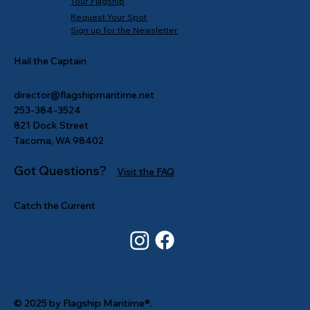
Tour Flagship
Request Your Spot
Sign up for the Newsletter
Hail the Captain
director@flagshipmaritime.net
253-384-3524
821 Dock Street
Tacoma, WA 98402
Got Questions?
Visit the FAQ
Catch the Current
© 2025 by Flagship Maritime®.