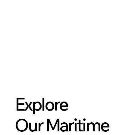
Explore
Our Maritime