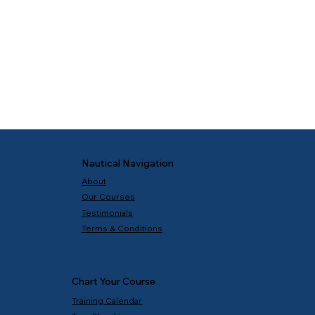
Nautical Navigation
About
Our Courses
Testimonials
Terms & Conditions
Chart Your Course
Training Calendar