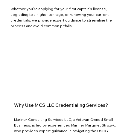
Whether you're applying for your first captain’s license,
upgrading to a higher tonnage, or renewing your current
credentials, we provide expert guidance to streamline the
process and avoid common pitfalls.
Why Use MCS LLC Credentialing Services?
Mariner Consulting Services LLC, a Veteran-Owned Small
Business, is led by experienced Mariner Margaret Strozyk,
who provides expert guidance in navigating the USCG