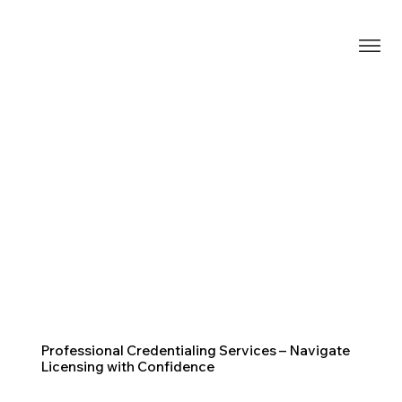
Professional Credentialing Services – Navigate
Licensing with Confidence