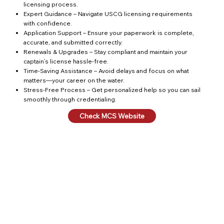
licensing process.
Expert Guidance – Navigate USCG licensing requirements
with confidence.
Application Support – Ensure your paperwork is complete,
accurate, and submitted correctly.
Renewals & Upgrades – Stay compliant and maintain your
captain’s license hassle-free.
Time-Saving Assistance – Avoid delays and focus on what
matters—your career on the water.
Stress-Free Process – Get personalized help so you can sail
smoothly through credentialing.
Check MCS Website