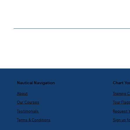
Chart Yo
Nautical Navigation
Training 
About
Tour Flag
Our Courses
Request 
Testimonials
Sign up f
Terms & Conditions