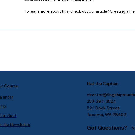
To learn more about this, check out our article “
Creating a Pri
Hail the Captain
ur Course
director@flagshipmarit
Calendar
253-384-3524
ship
821 Dock Street
Tacoma, WA 98402
Your Spot
or the Newsletter
Got Questions?
V