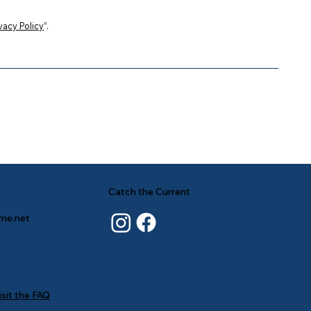
vacy Policy
”.
Catch the Current
ime.net
isit the FAQ