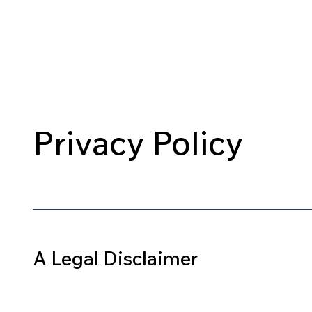
Home
About Us
Our Cours
Privacy Policy
A Legal Disclaimer