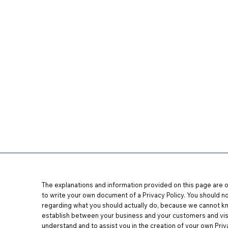
es
Tour Flagship
Start a Location
Testimonial
The explanations and information provided on this page are o
to write your own document of a Privacy Policy. You should no
regarding what you should actually do
,
because we cannot kno
establish between your business and your customers and vis
understand and to assist you in the creation of your own Priva