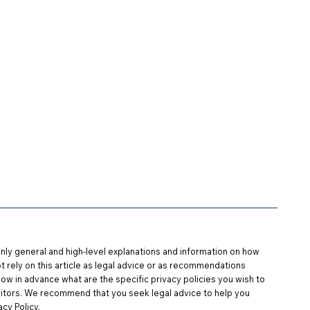
s
FAQ
Contact Us
Log In
nly general and high-level explanations and information on how
t rely on this article as legal advice or as recommendations
w in advance what are the specific privacy policies you wish to
itors. We recommend that you seek legal advice to help you
cy Policy.