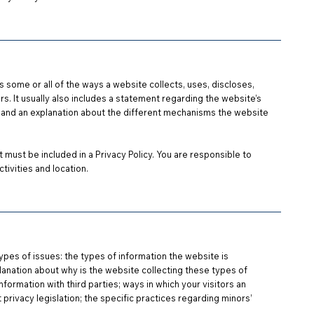
es some or all of the ways a website collects, uses, discloses,
s. It usually also includes a statement regarding the website’s
and an explanation about the different mechanisms the website
t must be included in a Privacy Policy. You are responsible to
tivities and location.
ypes of issues: the types of information the website is
planation about why is the website collecting these types of
nformation with third parties; ways in which your visitors an
 privacy legislation; the specific practices regarding minors’