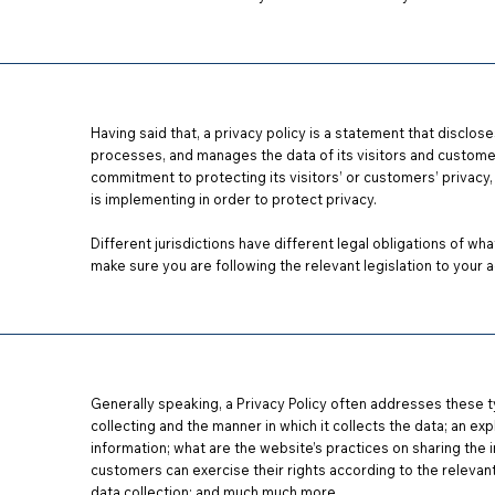
Having said that, a privacy policy is a statement that disclos
processes, and manages the data of its visitors and customer
commitment to protecting its visitors’ or customers’ privacy
,
is implementing in order to protect privacy.
Different jurisdictions have different legal obligations of wha
make sure you are following the relevant legislation to your ac
Generally speaking, a Privacy Policy often addresses these t
collecting and the manner in which it collects the data; an ex
information; what are the website’s practices on sharing the i
customers can exercise their rights according to the relevant
data collection; and much much more.