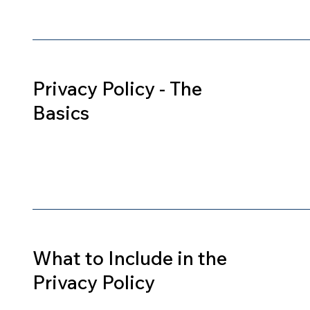
Privacy Policy - The
Basics
What to Include in the
Privacy Policy