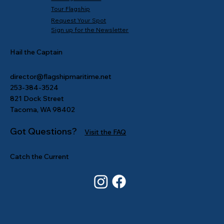
Tour Flagship
Request Your Spot
Sign up for the Newsletter
Hail the Captain
director@flagshipmaritime.net
253-384-3524
821 Dock Street
Tacoma, WA 98402
Got Questions?
Visit the FAQ
Catch the Current