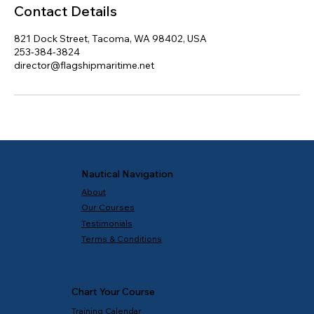
Contact Details
821 Dock Street, Tacoma, WA 98402, USA
253-384-3824
director@flagshipmaritime.net
Nautical Navigation
About
Our Courses
Testimonials
Terms & Conditions
Chart Your Course
Training Calendar