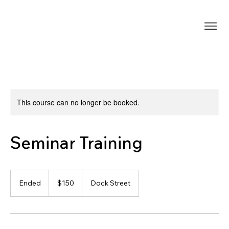
This course can no longer be booked.
Seminar Training
150
US
Ended
E
$150
Dock Street
dollars
n
d
e
d