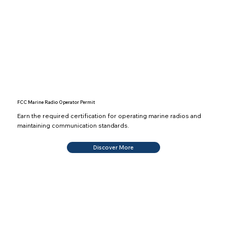
FCC Marine Radio Operator Permit
Earn the required certification for operating marine radios and
maintaining communication standards.
Discover More