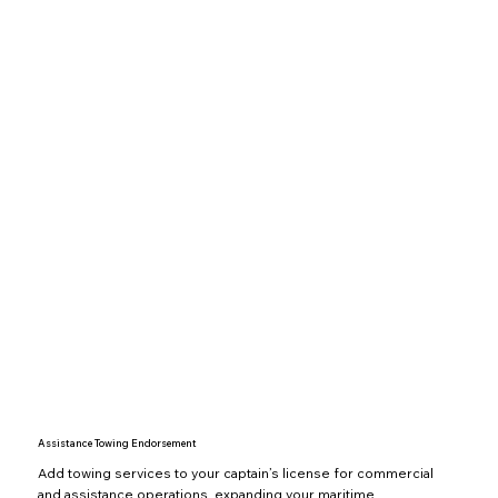
Assistance Towing Endorsement
Add towing services to your captain’s license for commercial
and assistance operations, expanding your maritime