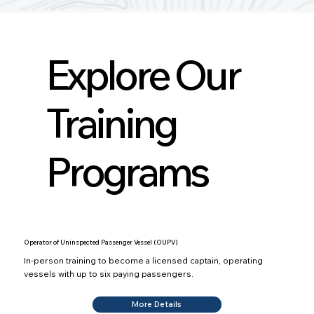
Explore Our
Training
Programs
Operator of Uninspected Passenger Vessel (OUPV)
In-person training to become a licensed captain, operating
vessels with up to six paying passengers.
More Details