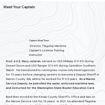
Meet Your Captain
Captain Brad Trout
Director, Flagship Maritime
Captain's License Training
Instructor
Brad,
a U.S. Navy veteran
, served on USS MIdway (CV-41) during
Desert Storm and USS Ranger (CV-61) during Operation Southern
Watch. He transitioned to running two cruise-only travel agencies
for 13 years before changing careers to become a Deputy Sheriff in
Mason County, WA, where he worked for 9-1/2 years.
As a Marine
Service Deputy, he patrolled the water, enforced maritime laws,
and instructed for the Washington State Boater Education Card.
Brad then moved to the Kitsap County Sheriff's Office and was on
the Marine Service Unit for 10 years. In 2021, he attended Flagship