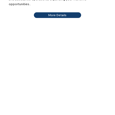
opportunities..
More Details