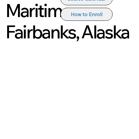
Maritime
How to Enroll
Fairbanks, Alaska