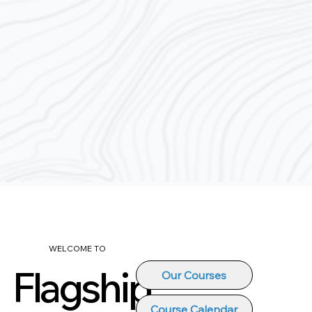
WELCOME TO
Flagship
Our Courses
Course Calendar