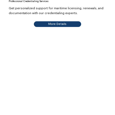
Professional Credentialing Services
Get personalized support for maritime licensing, renewals, and
documentation with our credentialing experts.
More Details