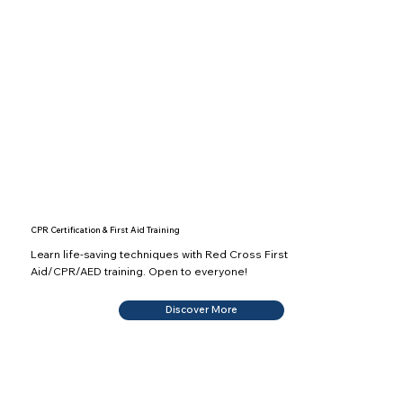
CPR Certification & First Aid Training
Learn life-saving techniques with Red Cross First
Aid/CPR/AED training. Open to everyone!
Discover More