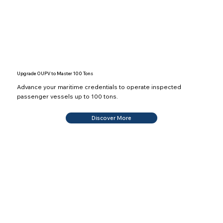
Upgrade OUPV to Master 100 Tons
Advance your maritime credentials to operate inspected
passenger vessels up to 100 tons.
Discover More