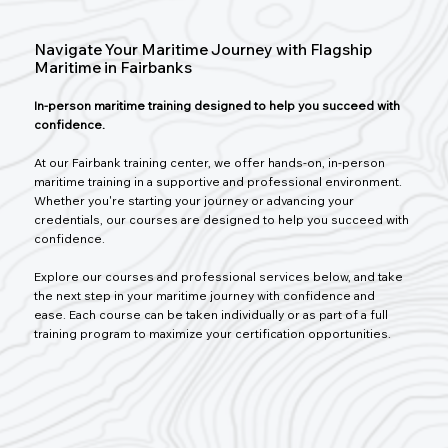
Navigate Your Maritime Journey with Flagship
Maritime in Fairbanks
In-person maritime training designed to help you succeed with
confidence.
At our Fairbank training center, we offer hands-on, in-person
maritime training in a supportive and professional environment.
Whether you're starting your journey or advancing your
credentials, our courses are designed to help you succeed with
confidence.
Explore our courses and professional services below, and take
the next step in your maritime journey with confidence and
ease. Each course can be taken individually or as part of a full
training program to maximize your certification opportunities.