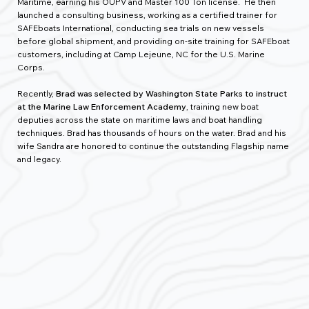
Maritime
,
earning his OUPV and Master 100 Ton license. He then
launched a consulting business, working as a certified trainer for
SAFEboats International, conducting sea trials on new vessels
before global shipment, and providing on-site training for SAFEboat
customers, including at Camp Lejeune, NC for the U.S. Marine
Corps.
Recently,
Brad was selected by Washington State Parks to instruct
at the Marine Law Enforcement Academy
, training new boat
deputies across the state on maritime laws and boat handling
techniques. Brad has thousands of hours on the water. Brad and his
wife Sandra are honored to continue the outstanding Flagship name
and legacy.